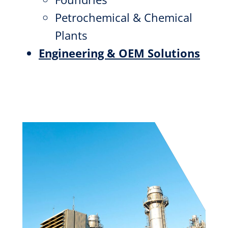
Petrochemical & Chemical
Plants
Engineering & OEM Solutions