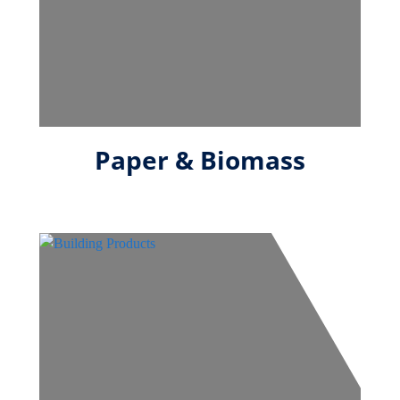
Paper & Biomass