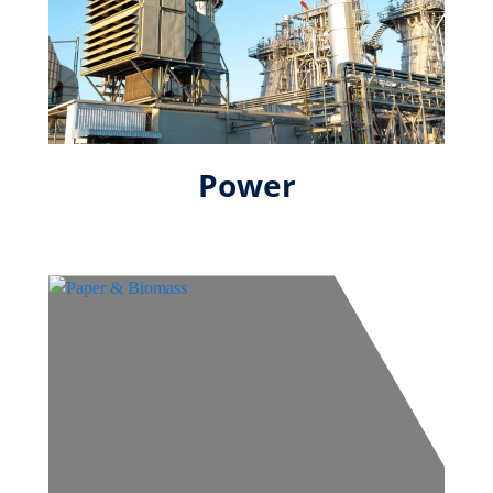
Power