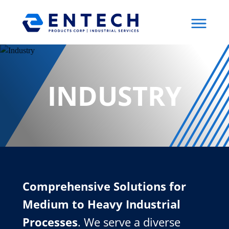
Menu
INDUSTRY
Comprehensive Solutions for
Medium to Heavy Industrial
Processes
. We serve a diverse