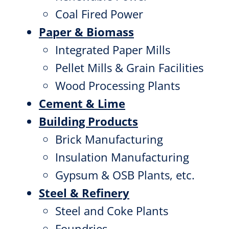
Coal Fired Power
Paper & Biomass
Integrated Paper Mills
Pellet Mills & Grain Facilities
Wood Processing Plants
Cement & Lime
Building Products
Brick Manufacturing
Insulation Manufacturing
Gypsum & OSB Plants, etc.
Steel & Refinery
Steel and Coke Plants
Foundries