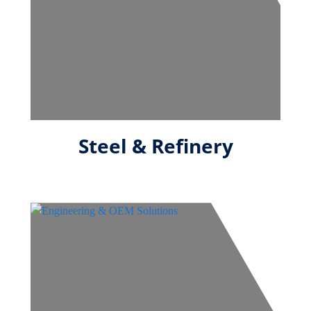
Steel & Refinery