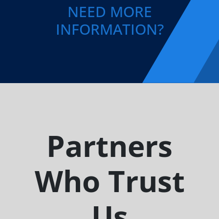
NEED MORE
INFORMATION?
Partners
Who Trust
Us