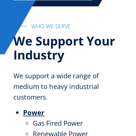
WHO WE SERVE
We Support Your
Industry
We support a wide range of
medium to heavy industrial
customers.
Power
Gas Fired Power
Renewable Power