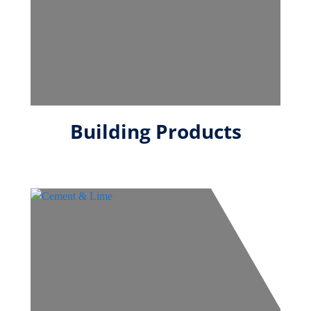
Building Products