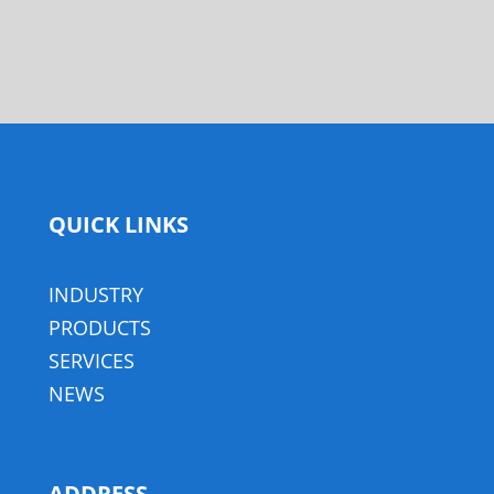
QUICK LINKS
INDUSTRY
PRODUCTS
SERVICES
NEWS
ADDRESS