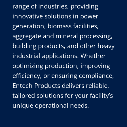
range of industries, providing
innovative solutions in power
generation, biomass facilities,
aggregate and mineral processing,
building products, and other heavy
industrial applications. Whether
optimizing production, improving
efficiency, or ensuring compliance,
Entech Products delivers reliable,
tailored solutions for your facility’s
unique operational needs.