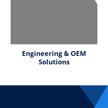
Engineering & OEM
Solutions