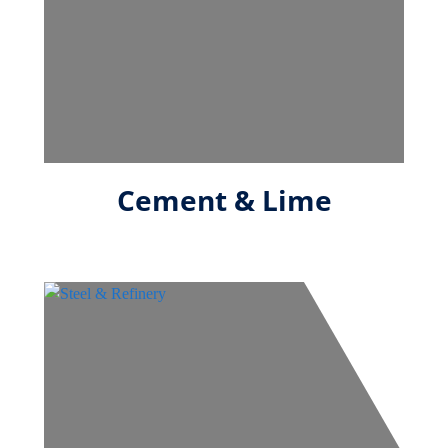
Cement & Lime