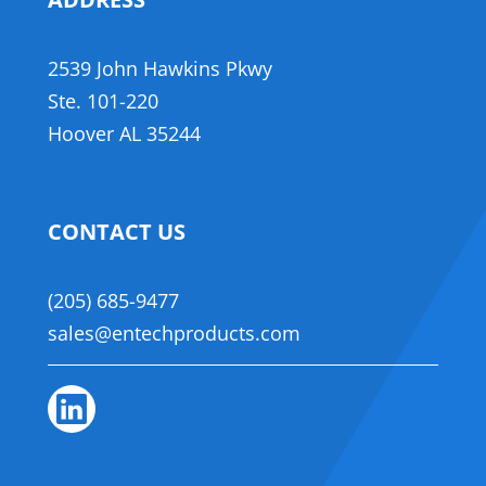
,
2539 John Hawkins Pkwy
,
​Ste. 101-220
Hoover AL 35244
CONTACT US
(205) 685-9477
sales@entechproducts.com
Linkedin