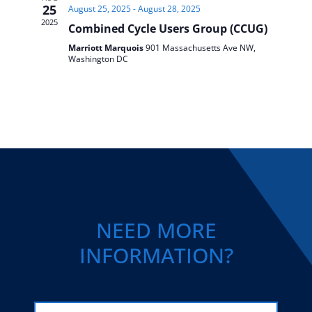
25
August 25, 2025
-
August 28, 2025
2025
Combined Cycle Users Group (CCUG)
Marriott Marquois
901 Massachusetts Ave NW,
Washington DC
NEED MORE
INFORMATION?