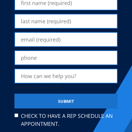
200 of 200 Character(s) left
CHECK TO HAVE A REP SCHEDULE AN
APPOINTMENT.