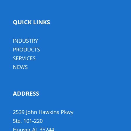
QUICK LINKS
INDUSTRY
PRODUCTS
SERVICES
NEWS
ADDRESS
,
2539 John Hawkins Pkwy
,
​Ste. 101-220
Hoover AL 35244