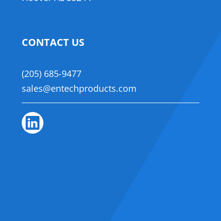
CONTACT US
(205) 685-9477
sales@entechproducts.com
Linkedin