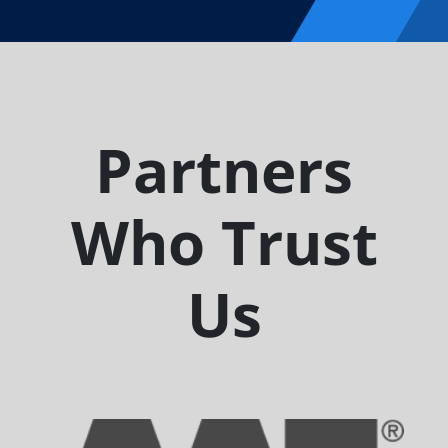
Partners
Who Trust
Us