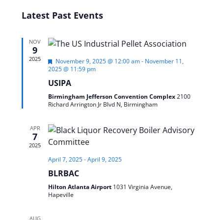
SEARC
Select
Latest Past Events
date.
AND
VIEWS
NOV
NAVIG
9
2025
Featured
November 9, 2025 @ 12:00 am
-
November 11,
2025 @ 11:59 pm
USIPA
Birmingham Jefferson Convention Complex
2100
Richard Arrington Jr Blvd N, Birmingham
APR
7
2025
April 7, 2025
-
April 9, 2025
BLRBAC
Hilton Atlanta Airport
1031 Virginia Avenue,
Hapeville
AUG