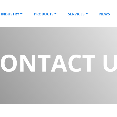
INDUSTRY
PRODUCTS
SERVICES
NEWS
ONTACT 