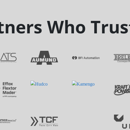
tners Who Trus