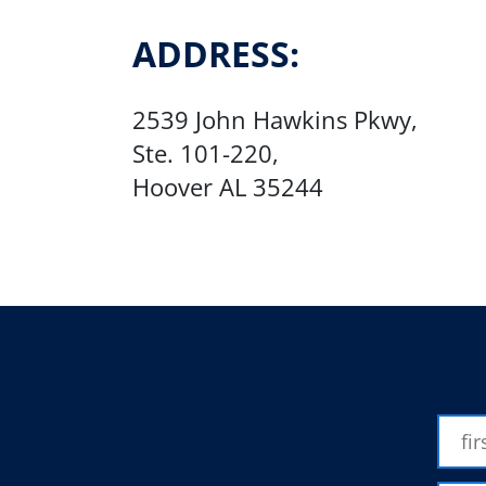
ADDRESS:
2539 John Hawkins Pkwy,
​Ste. 101-220,
Hoover AL 35244