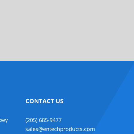
CONTACT US
,
kwy
(205) 685-9477
sales@entechproducts.com