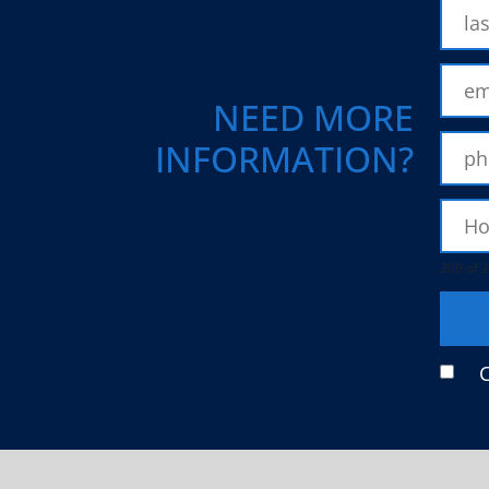
NEED MORE
INFORMATION?
200 of 2