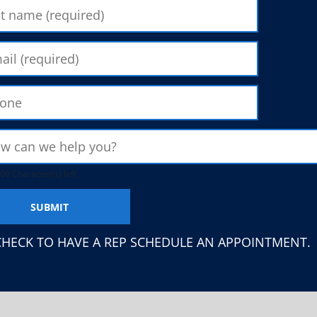
00 Character(s) left
CHECK TO HAVE A REP SCHEDULE AN APPOINTMENT.