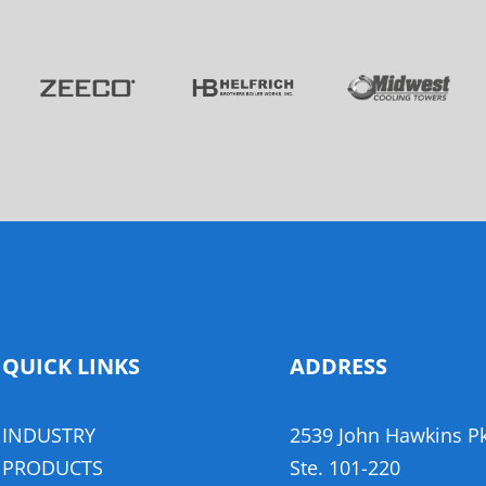
QUICK LINKS
ADDRESS
INDUSTRY
2539 John Hawkins P
,
PRODUCTS
​Ste. 101-220