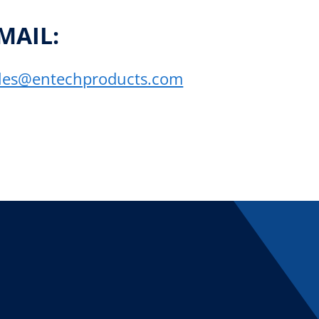
MAIL:
les@entechproducts.com