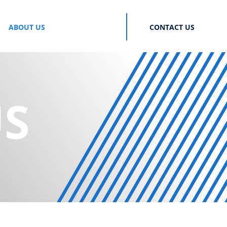
ABOUT US
CONTACT US
US