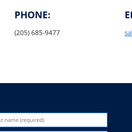
PHONE:
E
(205) 685-9477
sa